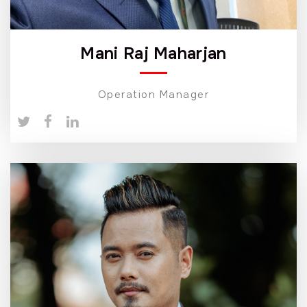
Mani Raj Maharjan
Operation Manager