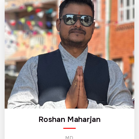
Roshan Maharjan
MD