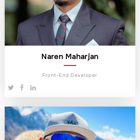
Naren Maharjan
Front-End Developer