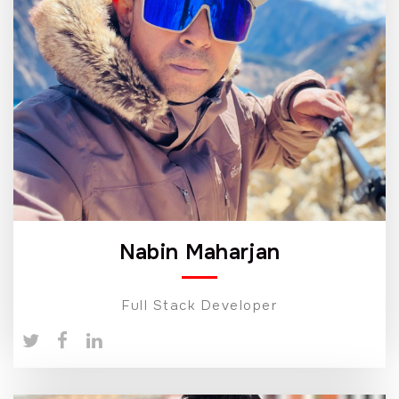
Nabin Maharjan
Full Stack Developer